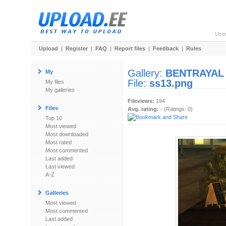
Use
Upload
|
Register
|
FAQ
|
Report files
|
Feedback
|
Rules
Gallery:
BENTRAYAL
My
File:
ss13.png
My files
My galleries
Fileviews:
194
Files
Avg. rating:
- (Ratings: 0)
Top 10
Most viewed
Most downloaded
Most rated
Most commented
Last added
Last viewed
A-Z
Galleries
Most viewed
Most commented
Last added