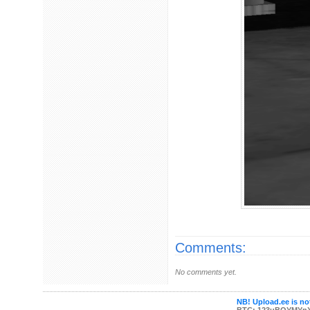
Comments:
No comments yet.
NB! Upload.ee is not