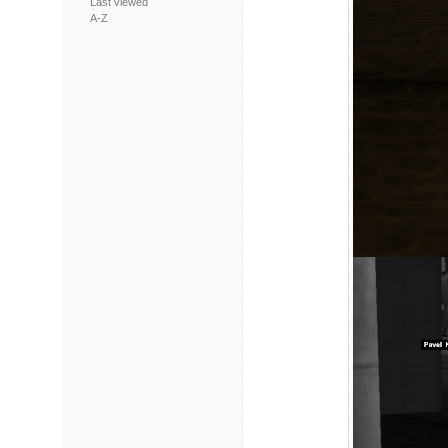
Last viewed
A-Z