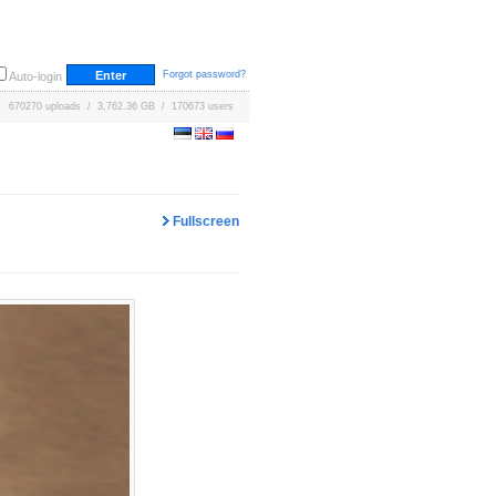
Forgot password?
Auto-login
670270 uploads / 3,762.36 GB / 170673 users
Fullscreen