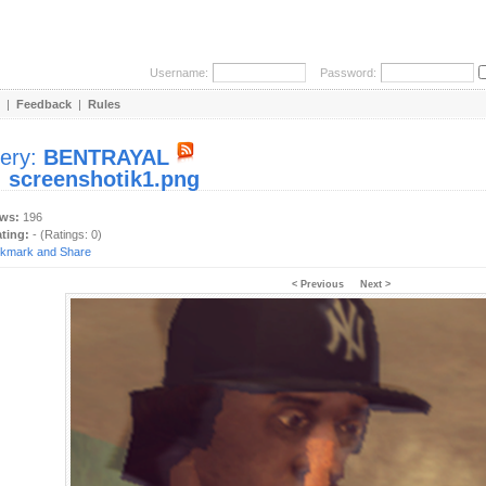
Username:
Password:
|
Feedback
|
Rules
lery:
BENTRAYAL
:
screenshotik1.png
ews:
196
ating:
- (Ratings: 0)
< Previous
Next >