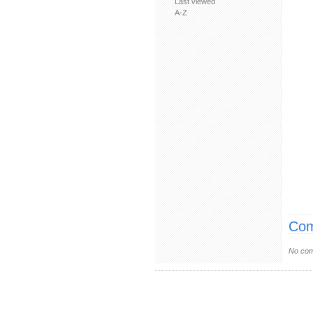
Last viewed
A-Z
Com
No com