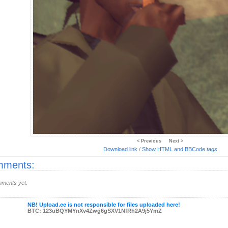
< Previous
Next >
Download link
/
Show HTML and BBCode
tags
ments:
ments yet.
NB! Upload.ee is not responsible for files uploaded here!
BTC: 123uBQYMYnXv4Zwg6gSXV1NfRh2A9j5YmZ