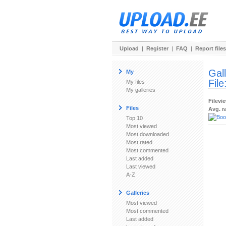
Upload
|
Register
|
FAQ
|
Report files
Gal
My
File
My files
My galleries
Filevi
Files
Avg. r
Top 10
Most viewed
Most downloaded
Most rated
Most commented
Last added
Last viewed
A-Z
Galleries
Most viewed
Most commented
Last added