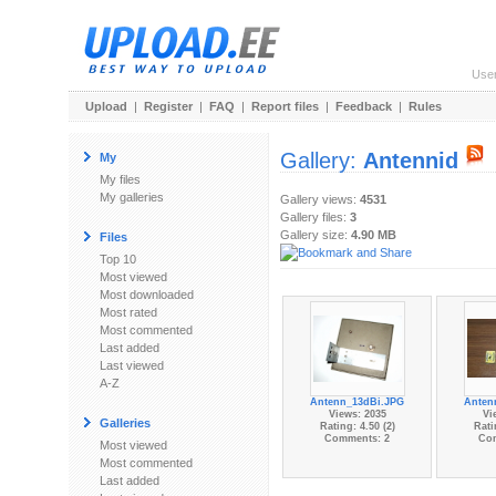
Use
Upload
|
Register
|
FAQ
|
Report files
|
Feedback
|
Rules
Gallery:
Antennid
My
My files
My galleries
Gallery views:
4531
Gallery files:
3
Gallery size:
4.90 MB
Files
Top 10
Most viewed
Most downloaded
Most rated
Most commented
Last added
Last viewed
A-Z
Antenn_13dBi.JPG
Anten
Views: 2035
Vi
Galleries
Rating: 4.50 (2)
Rati
Comments: 2
Co
Most viewed
Most commented
Last added