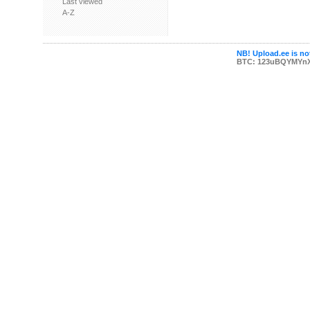
Last viewed
A-Z
NB! Upload.ee is not
BTC: 123uBQYMYn