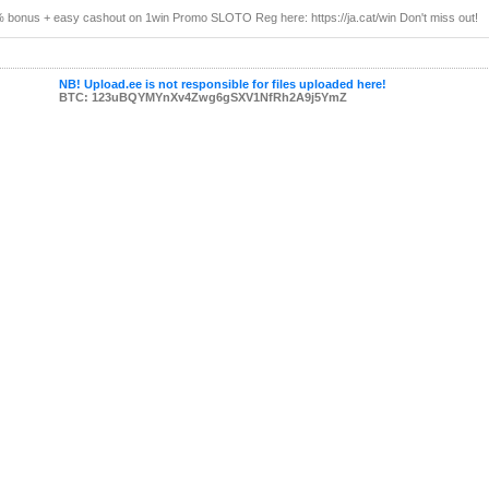
 bonus + easy cashout on 1win Promo SLOTO Reg here: https://ja.cat/win Don't miss out!
NB! Upload.ee is not responsible for files uploaded here!
BTC: 123uBQYMYnXv4Zwg6gSXV1NfRh2A9j5YmZ