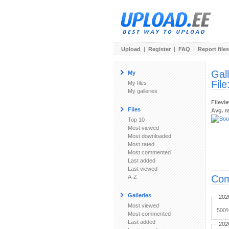
Upload
|
Register
|
FAQ
|
Report files
Gal
My
File
My files
My galleries
Filevi
Files
Avg. r
Top 10
Most viewed
Most downloaded
Most rated
Most commented
Last added
Last viewed
Com
A-Z
Galleries
202
Most viewed
500%
Most commented
Last added
202