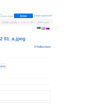
Forgot password?
Auto-login
670186 uploads / 3,761.71 GB / 170673 users
 01_a.jpeg
Fullscreen