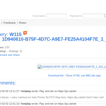
Username:
Password:
|
Feedback
|
Rules
lery:
W115
:
1D940610-B75F-4D7C-A9E7-FE25A4104F7E_1_2
ews:
233
ating:
- (Ratings: 0)
Download link
/
Show HTML and BBCode
tags
ments:
6-02-02 13:11:27 /
hotplay
wrote: Play and win on https://ja.cat/win
 bonus + easy cashout on 1win Promo SLOTO Reg here: https://ja.cat/win Don't miss out!
6-02-02 12:51:10 /
hotplay
wrote: Play and win on https://ja.cat/win