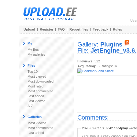
Use
Upload
|
Register
|
FAQ
|
Report files
|
Feedback
|
Rules
Gallery:
Plugins
My
File:
JetEngine_v3.6.
My files
My galleries
Fileviews:
322
Files
Avg. rating:
- (Ratings: 0)
Top 10
Most viewed
Most downloaded
Most rated
Most commented
Last added
Last viewed
A-Z
Comments:
Galleries
Most viewed
Most commented
2026-02-02 13:32:42 /
hotplay
wrote:
Last added
500% bonus + easy cashout on 1win P