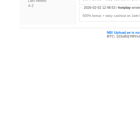
Last viewed
A-Z
2026-02-02 12:48:53 /
hotplay
wrote:
500% bonus + easy cashout on 1win P
NB! Upload.ee is not
BTC: 123uBQYMYn