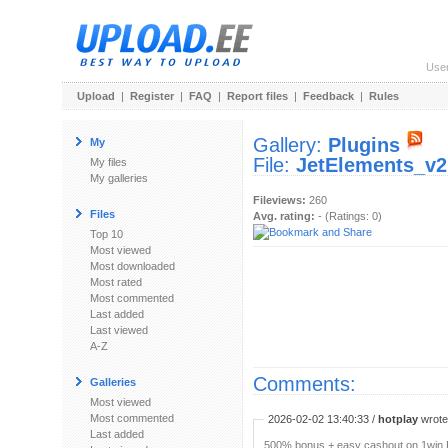
Use
Upload
|
Register
|
FAQ
|
Report files
|
Feedback
|
Rules
Gallery:
Plugins
My
File:
JetElements_v2.
My files
My galleries
Fileviews:
260
Files
Avg. rating:
- (Ratings: 0)
Top 10
Most viewed
Most downloaded
Most rated
Most commented
Last added
Last viewed
A-Z
Comments:
Galleries
Most viewed
Most commented
2026-02-02 13:40:33 /
hotplay
wrote:
Last added
500% bonus + easy cashout on 1win P