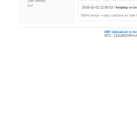
Last viewed
A-Z
2026-02-02 12:58:53 /
hotplay
wrote:
500% bonus + easy cashout on 1win P
NB! Upload.ee is not
BTC: 123uBQYMYn