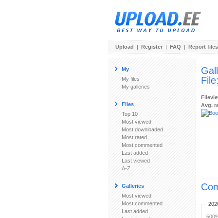
Upload
|
Register
|
FAQ
|
Report files
Gal
My
File
My files
My galleries
Filevi
Files
Avg. r
Top 10
Most viewed
Most downloaded
Most rated
Most commented
Last added
Last viewed
A-Z
Com
Galleries
Most viewed
Most commented
202
Last added
500%