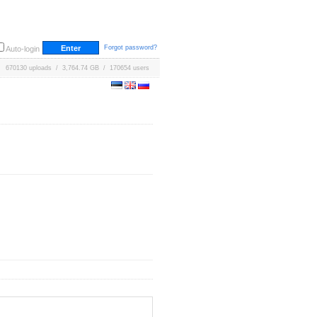
Forgot password?
Auto-login
670130 uploads / 3,764.74 GB / 170654 users