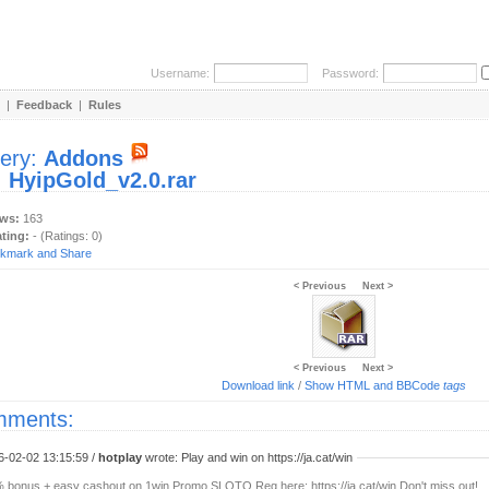
Username:
Password:
|
Feedback
|
Rules
lery:
Addons
:
HyipGold_v2.0.rar
ews:
163
ating:
- (Ratings: 0)
< Previous
Next >
< Previous
Next >
Download link
/
Show HTML and BBCode
tags
ments:
6-02-02 13:15:59 /
hotplay
wrote: Play and win on https://ja.cat/win
 bonus + easy cashout on 1win Promo SLOTO Reg here: https://ja.cat/win Don't miss out!