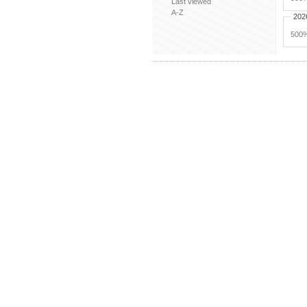
Last viewed
A-Z
202
500%