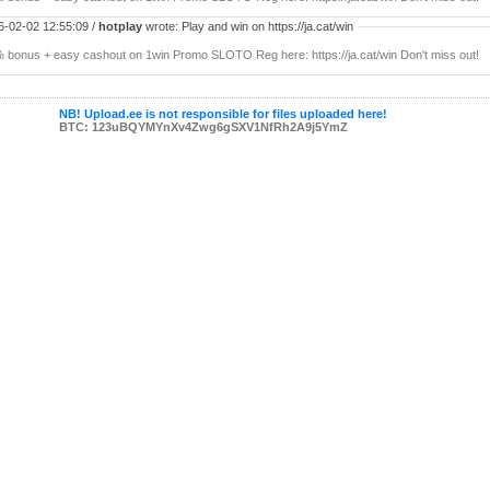
6-02-02 12:55:09 /
hotplay
wrote: Play and win on https://ja.cat/win
 bonus + easy cashout on 1win Promo SLOTO Reg here: https://ja.cat/win Don't miss out!
NB! Upload.ee is not responsible for files uploaded here!
BTC: 123uBQYMYnXv4Zwg6gSXV1NfRh2A9j5YmZ