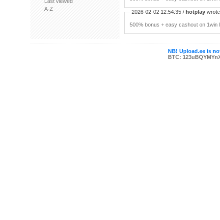
Last viewed
A-Z
2026-02-02 12:54:35 /
hotplay
wrote:
500% bonus + easy cashout on 1win P
NB! Upload.ee is not
BTC: 123uBQYMYn