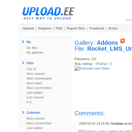
Use
Upload
|
Register
|
FAQ
|
Report files
|
Feedback
|
Rules
Gallery:
Addons
My
File:
Rocket_LMS_Uni
My files
My galleries
Fileviews:
396
Files
Avg. rating:
- (Ratings: 0)
Top 10
Most viewed
Most downloaded
Most rated
Most commented
Last added
Last viewed
A-Z
Comments:
Galleries
Most viewed
Most commented
2026-02-02 13:24:28 /
hotplay
wrote:
Last added
500% bonus + easy cashout on 1win P