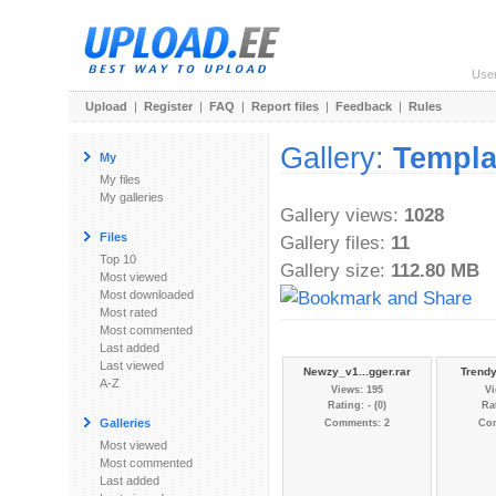
Use
Upload
|
Register
|
FAQ
|
Report files
|
Feedback
|
Rules
Gallery:
Templa
My
My files
My galleries
Gallery views:
1028
Files
Gallery files:
11
Top 10
Gallery size:
112.80 MB
Most viewed
Most downloaded
Most rated
Most commented
Last added
Last viewed
Newzy_v1...gger.rar
Trendy
A-Z
Views: 195
Vi
Rating: - (0)
Rat
Galleries
Comments: 2
Co
Most viewed
Most commented
Last added