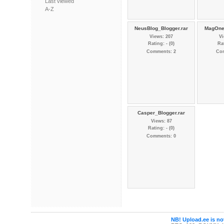
Last viewed
A-Z
NeusBlog_Blogger.rar
MagOne_
Views: 207
Vi
Rating: - (0)
Rat
Comments: 2
Co
Casper_Blogger.rar
Views: 87
Rating: - (0)
Comments: 0
NB! Upload.ee is not