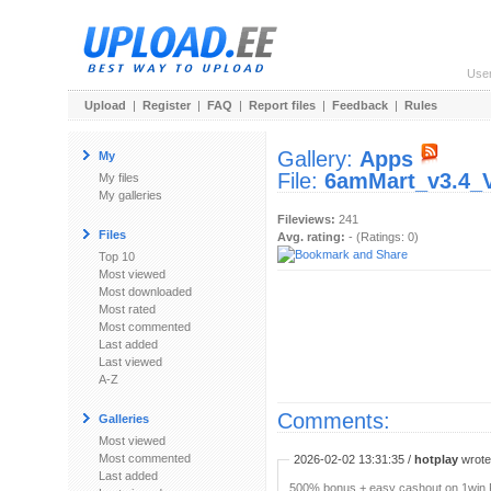
Use
Upload
|
Register
|
FAQ
|
Report files
|
Feedback
|
Rules
Gallery:
Apps
My
File:
6amMart_v3.4_V
My files
My galleries
Fileviews:
241
Files
Avg. rating:
- (Ratings: 0)
Top 10
Most viewed
Most downloaded
Most rated
Most commented
Last added
Last viewed
A-Z
Comments:
Galleries
Most viewed
Most commented
2026-02-02 13:31:35 /
hotplay
wrote:
Last added
500% bonus + easy cashout on 1win P