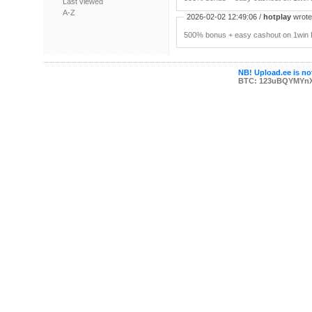
Last viewed
A-Z
2026-02-02 12:49:06 /
hotplay
wrote:
500% bonus + easy cashout on 1win P
NB! Upload.ee is not
BTC: 123uBQYMYn