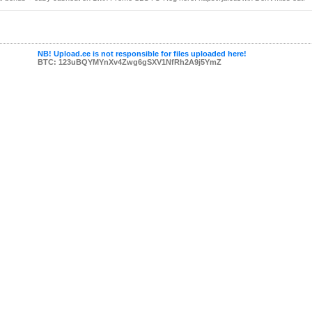
NB! Upload.ee is not responsible for files uploaded here!
BTC: 123uBQYMYnXv4Zwg6gSXV1NfRh2A9j5YmZ