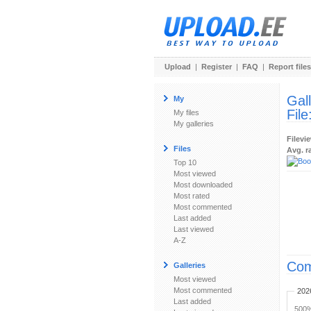
Upload
|
Register
|
FAQ
|
Report files
Gal
My
File
My files
My galleries
Filevi
Files
Avg. r
Top 10
Most viewed
Most downloaded
Most rated
Most commented
Last added
Last viewed
A-Z
Com
Galleries
Most viewed
Most commented
202
Last added
500%