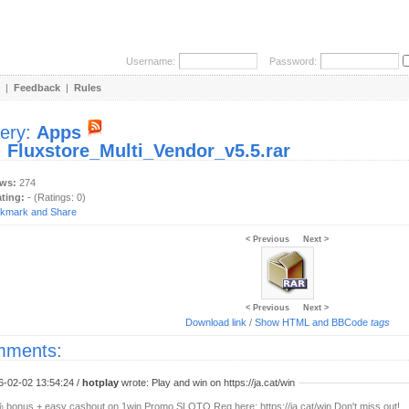
Username:
Password:
|
Feedback
|
Rules
lery:
Apps
:
Fluxstore_Multi_Vendor_v5.5.rar
ews:
274
ating:
- (Ratings: 0)
< Previous
Next >
< Previous
Next >
Download link
/
Show HTML and BBCode
tags
ments:
6-02-02 13:54:24 /
hotplay
wrote: Play and win on https://ja.cat/win
 bonus + easy cashout on 1win Promo SLOTO Reg here: https://ja.cat/win Don't miss out!