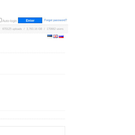
Forgot password?
Auto-login
670125 uploads / 3,763.16 GB / 170662 users