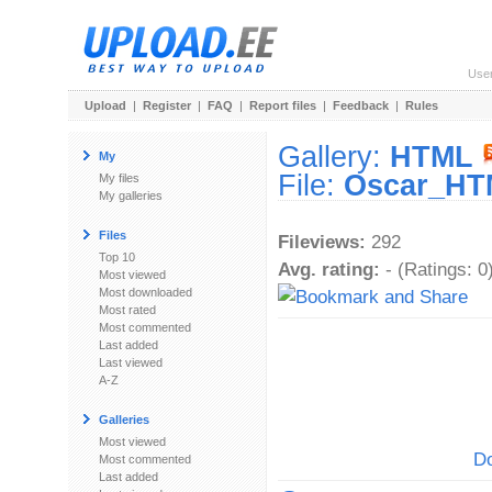
Use
Upload
|
Register
|
FAQ
|
Report files
|
Feedback
|
Rules
Gallery:
HTML
My
File:
Oscar_HT
My files
My galleries
Files
Fileviews:
292
Top 10
Avg. rating:
- (Ratings: 0
Most viewed
Most downloaded
Most rated
Most commented
Last added
Last viewed
A-Z
Galleries
Most viewed
Do
Most commented
Last added