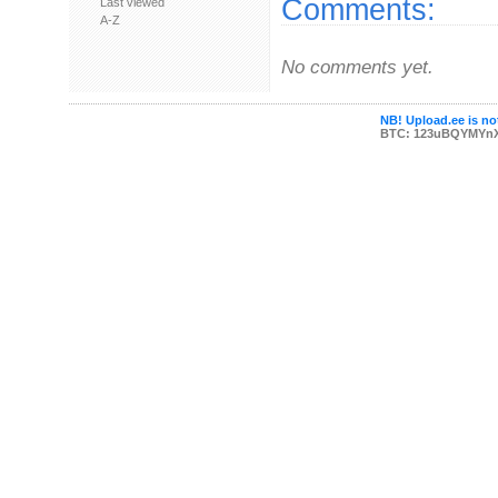
Comments:
Last viewed
A-Z
No comments yet.
NB! Upload.ee is not
BTC: 123uBQYMYn