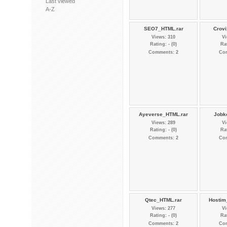
Last viewed
A-Z
SEO7_HTML.rar
Crovi
Views: 310
Vi
Rating: - (0)
Rat
Comments: 2
Co
Ayeverse_HTML.rar
Jobk
Views: 289
Vi
Rating: - (0)
Rat
Comments: 2
Co
Qtec_HTML.rar
Hostim
Views: 277
Vi
Rating: - (0)
Rat
Comments: 2
Co