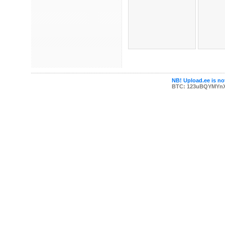
NB! Upload.ee is not
BTC: 123uBQYMYn