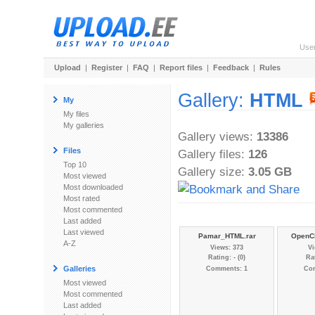
Use
Upload
|
Register
|
FAQ
|
Report files
|
Feedback
|
Rules
Gallery:
HTML
My
My files
My galleries
Gallery views:
13386
Files
Gallery files:
126
Top 10
Gallery size:
3.05 GB
Most viewed
Most downloaded
Most rated
Most commented
Last added
Last viewed
Pamar_HTML.rar
OpenCi
A-Z
Views: 373
Vi
Rating: - (0)
Rat
Galleries
Comments: 1
Co
Most viewed
Most commented
Last added