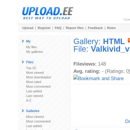
Use
Upload
|
Register
|
FAQ
|
Report files
|
Feedback
|
Rules
Gallery:
HTML
My
File:
Valkivid_
My files
My galleries
Files
Fileviews:
148
Top 10
Avg. rating:
- (Ratings: 0
Most viewed
Most downloaded
Most rated
Most commented
Last added
Last viewed
A-Z
Galleries
Most viewed
Do
Most commented
Last added