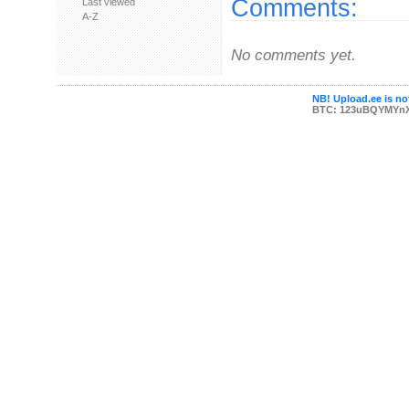
Comments:
Last viewed
A-Z
No comments yet.
NB! Upload.ee is not
BTC: 123uBQYMYn