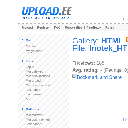
Use
Upload
|
Register
|
FAQ
|
Report files
|
Feedback
|
Rules
Gallery:
HTML
My
File:
Inotek_HT
My files
My galleries
Files
Fileviews:
185
Top 10
Avg. rating:
- (Ratings: 0
Most viewed
Most downloaded
Most rated
Most commented
Last added
Last viewed
A-Z
Galleries
Most viewed
Do
Most commented
Last added