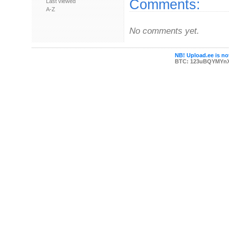
Comments:
Last viewed
A-Z
No comments yet.
NB! Upload.ee is not
BTC: 123uBQYMYn