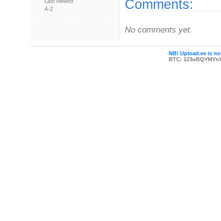
Comments:
Last viewed
A-Z
No comments yet.
NB! Upload.ee is not
BTC: 123uBQYMYn