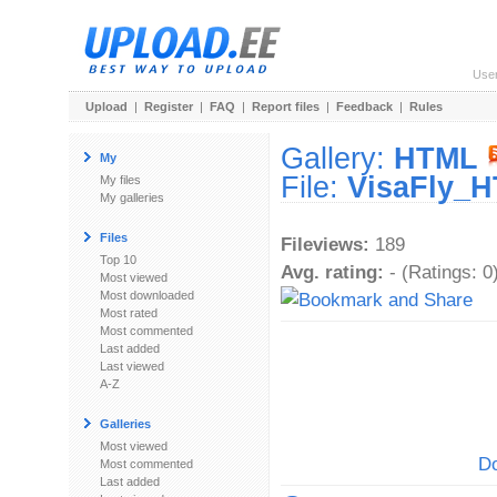
Use
Upload
|
Register
|
FAQ
|
Report files
|
Feedback
|
Rules
Gallery:
HTML
My
File:
VisaFly_H
My files
My galleries
Files
Fileviews:
189
Top 10
Avg. rating:
- (Ratings: 0
Most viewed
Most downloaded
Most rated
Most commented
Last added
Last viewed
A-Z
Galleries
Most viewed
Do
Most commented
Last added