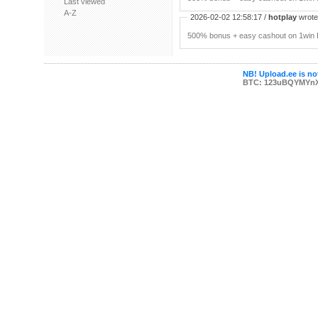
Last viewed
A-Z
2026-02-02 12:58:17 /
hotplay
wrote:
500% bonus + easy cashout on 1win P
NB! Upload.ee is not
BTC: 123uBQYMYn