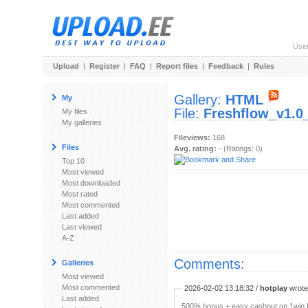
Use
Upload
|
Register
|
FAQ
|
Report files
|
Feedback
|
Rules
Gallery:
HTML
My
File:
Freshflow_v1.0
My files
My galleries
Fileviews:
168
Files
Avg. rating:
- (Ratings: 0)
Top 10
Most viewed
Most downloaded
Most rated
Most commented
Last added
Last viewed
A-Z
Comments:
Galleries
Most viewed
Most commented
2026-02-02 13:18:32 /
hotplay
wrote:
Last added
500% bonus + easy cashout on 1win P