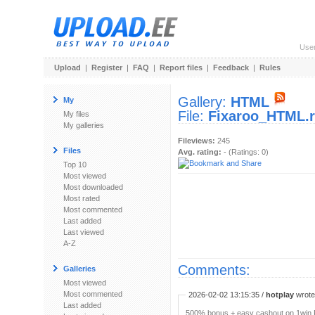
Use
Upload
|
Register
|
FAQ
|
Report files
|
Feedback
|
Rules
Gallery:
HTML
My
File:
Fixaroo_HTML.r
My files
My galleries
Fileviews:
245
Files
Avg. rating:
- (Ratings: 0)
Top 10
Most viewed
Most downloaded
Most rated
Most commented
Last added
Last viewed
A-Z
Comments:
Galleries
Most viewed
Most commented
2026-02-02 13:15:35 /
hotplay
wrote:
Last added
500% bonus + easy cashout on 1win P