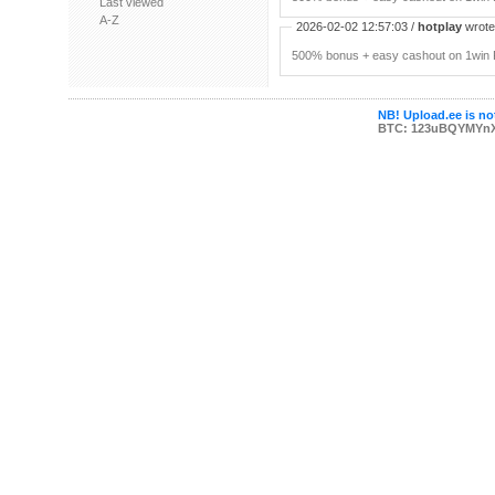
Last viewed
A-Z
2026-02-02 12:57:03 /
hotplay
wrote:
500% bonus + easy cashout on 1win P
NB! Upload.ee is not
BTC: 123uBQYMYn