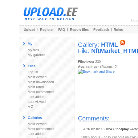
Use
Upload
|
Register
|
FAQ
|
Report files
|
Feedback
|
Rules
Gallery:
HTML
My
File:
NftMarket_HTML
My files
My galleries
Fileviews:
230
Files
Avg. rating:
- (Ratings: 0)
Top 10
Most viewed
Most downloaded
Most rated
Most commented
Last added
Last viewed
A-Z
Comments:
Galleries
Most viewed
Most commented
2026-02-02 13:10:43 /
hotplay
wrote:
Last added
500% bonus + easy cashout on 1win P