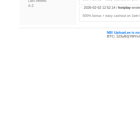
Last viewed
A-Z
2026-02-02 12:52:14 /
hotplay
wrote:
500% bonus + easy cashout on 1win P
NB! Upload.ee is not
BTC: 123uBQYMYn