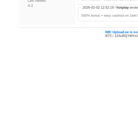
Last viewed
A-Z
2026-02-02 12:52:19 /
hotplay
wrote:
500% bonus + easy cashout on 1win P
NB! Upload.ee is not
BTC: 123uBQYMYn