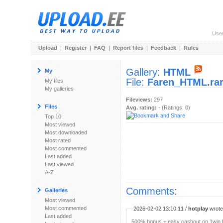
Use
Upload
|
Register
|
FAQ
|
Report files
|
Feedback
|
Rules
Gallery:
HTML
My
File:
Faren_HTML.ra
My files
My galleries
Fileviews:
297
Files
Avg. rating:
- (Ratings: 0)
Top 10
Most viewed
Most downloaded
Most rated
Most commented
Last added
Last viewed
A-Z
Comments:
Galleries
Most viewed
Most commented
2026-02-02 13:10:11 /
hotplay
wrote:
Last added
500% bonus + easy cashout on 1win P