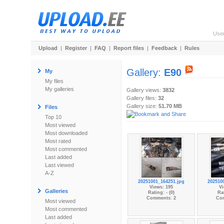
Use
Upload
|
Register
|
FAQ
|
Report files
|
Feedback
|
Rules
Gallery:
E90
My
My files
My galleries
Gallery views:
3832
Gallery files:
32
Gallery size:
51.70 MB
Files
Top 10
Most viewed
Most downloaded
Most rated
Most commented
Last added
Last viewed
A-Z
20251001_164251.jpg
202510
Views: 195
Vi
Galleries
Rating: - (0)
Rat
Comments: 2
Co
Most viewed
Most commented
Last added