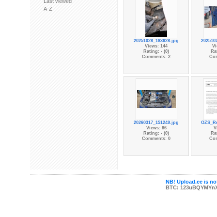
Last viewed
A-Z
20251028_183628.jpg
202510
Views: 144
Vi
Rating: - (0)
Rat
Comments: 2
Co
20260317_151249.jpg
OZS_Re
Views: 86
V
Rating: - (0)
Rat
Comments: 0
Co
NB! Upload.ee is not
BTC: 123uBQYMYn