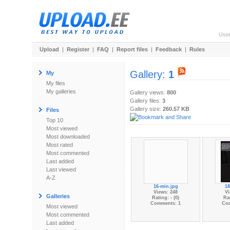
Use
Upload
|
Register
|
FAQ
|
Report files
|
Feedback
|
Rules
Gallery:
1
My
My files
My galleries
Gallery views:
800
Gallery files:
3
Gallery size:
260.57 KB
Files
Top 10
Most viewed
Most downloaded
Most rated
Most commented
Last added
Last viewed
A-Z
16-min.jpg
18
Views: 248
Vi
Galleries
Rating: - (0)
Rat
Comments: 1
Co
Most viewed
Most commented
Last added