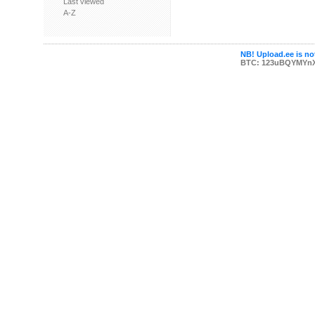
Last viewed
A-Z
NB! Upload.ee is not
BTC: 123uBQYMYn