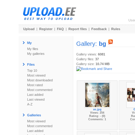
Use
Upload
|
Register
|
FAQ
|
Report files
|
Feedback
|
Rules
Gallery:
bg
My
My files
My galleries
Gallery views:
6081
Gallery files:
37
Gallery size:
10.74 MB
Files
Top 10
Most viewed
Most downloaded
Most rated
Most commented
Last added
Last viewed
A-Z
as.jpg
Views: 254
Vi
Galleries
Rating: - (0)
Rat
Comments: 1
Co
Most viewed
Most commented
Last added