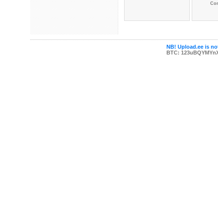
Co
NB! Upload.ee is not
BTC: 123uBQYMYn