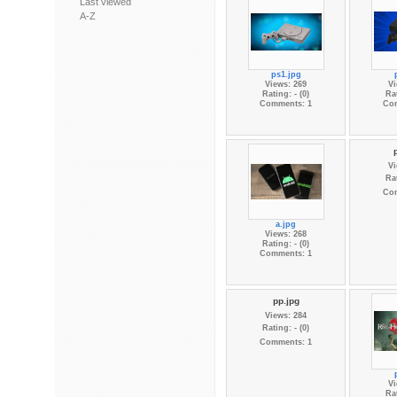
Last viewed
A-Z
ps1.jpg
Views: 269
Vi
Rating: - (0)
Rat
Comments: 1
Co
Vi
Rat
Co
a.jpg
Views: 268
Rating: - (0)
Comments: 1
pp.jpg
Views: 284
Rating: - (0)
Comments: 1
Vi
Rat