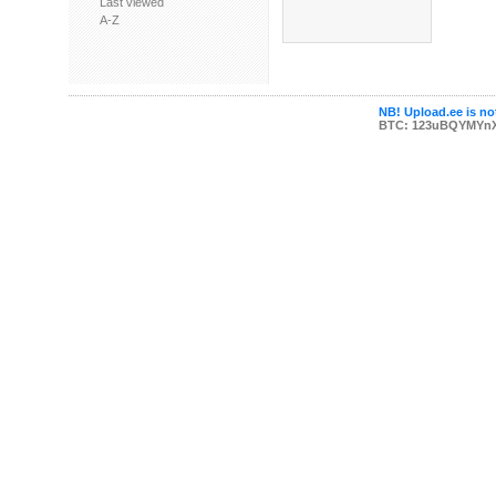
Last viewed
A-Z
NB! Upload.ee is not
BTC: 123uBQYMYn