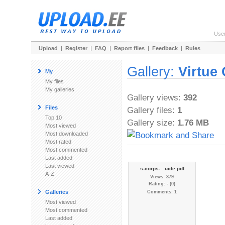
Use
Upload
|
Register
|
FAQ
|
Report files
|
Feedback
|
Rules
Gallery:
Virtue
My
My files
My galleries
Gallery views:
392
Files
Gallery files:
1
Top 10
Gallery size:
1.76 MB
Most viewed
Most downloaded
Most rated
Most commented
Last added
Last viewed
s-corps-...uide.pdf
A-Z
Views: 379
Rating: - (0)
Galleries
Comments: 1
Most viewed
Most commented
Last added