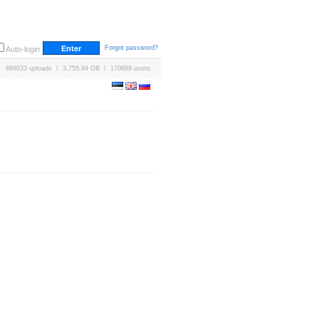
Forgot password?
Auto-login
669033 uploads / 3,755.94 GB / 170689 users