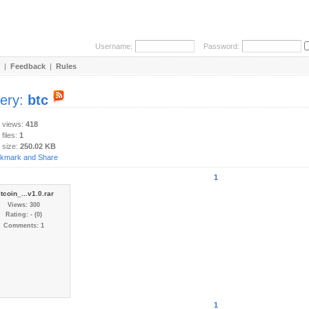
Username:
Password:
|
Feedback
|
Rules
lery:
btc
y views:
418
 files:
1
 size:
250.02 KB
1
itcoin_...v1.0.rar
Views: 300
Rating: - (0)
Comments: 1
1