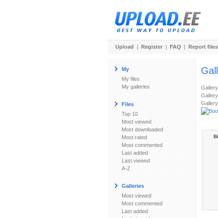
Upload
|
Register
|
FAQ
|
Report files
Gal
My
My files
My galleries
Galler
Gallery
Gallery
Files
Top 10
Most viewed
Most downloaded
B
Most rated
Most commented
Last added
Last viewed
A-Z
Galleries
Most viewed
Most commented
Last added