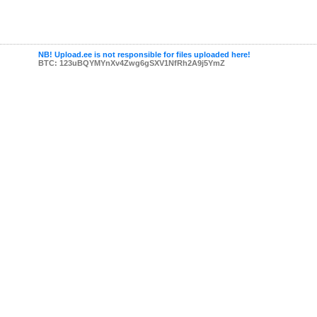
NB! Upload.ee is not responsible for files uploaded here!
BTC: 123uBQYMYnXv4Zwg6gSXV1NfRh2A9j5YmZ