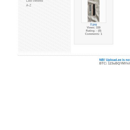
Last viewed
A-Z
2.jpg
Views: 339
Rating: - (0)
Comments: 1
NB! Upload.ee is not
BTC: 123uBQYMYn