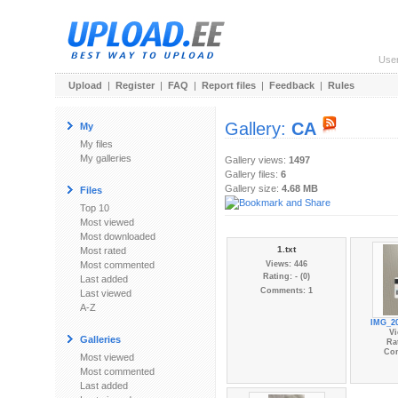
Use
Upload
|
Register
|
FAQ
|
Report files
|
Feedback
|
Rules
Gallery:
CA
My
My files
My galleries
Gallery views:
1497
Gallery files:
6
Gallery size:
4.68 MB
Files
Top 10
Most viewed
Most downloaded
1.txt
Most rated
Most commented
Views: 446
Rating: - (0)
Last added
Comments: 1
Last viewed
A-Z
IMG_20
Vi
Galleries
Rat
Co
Most viewed
Most commented
Last added