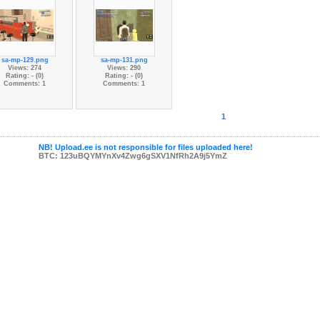
sa-mp-129.png
sa-mp-131.png
Views: 274
Views: 290
Rating: - (0)
Rating: - (0)
Comments: 1
Comments: 1
1
NB! Upload.ee is not responsible for files uploaded here!
BTC: 123uBQYMYnXv4Zwg6gSXV1NfRh2A9j5YmZ