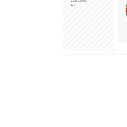
Last viewed
A-Z