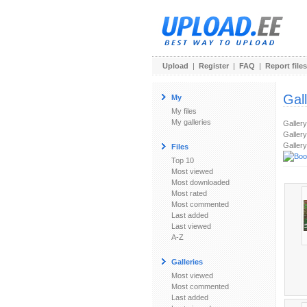
Upload
|
Register
|
FAQ
|
Report files
Gal
My
My files
My galleries
Galler
Gallery
Gallery
Files
Top 10
Most viewed
Most downloaded
Most rated
Most commented
Last added
Last viewed
A-Z
Galleries
Most viewed
Most commented
Last added