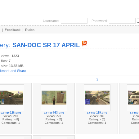
Username:
Password:
|
Feedback
|
Rules
lery:
SAN-DOC SR 17 APRIL
y views:
1323
 files:
7
 size:
13.55 MB
1
sa-mp-126.png
sa-mp-093.png
sa-mp-119.png
sa-mp
Views: 281
Views: 279
Views: 280
View
Rating: - (0)
Rating: - (0)
Rating: - (0)
Ratin
Comments: 1
Comments: 1
Comments: 1
Comm