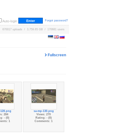
Forgot password?
Auto-login
670017 uploads / 3,759.65 GB / 170681 users
Fullscreen
-128.png
sa-mp-130.png
s: 284
Views: 270
g: - (0)
Rating: - (0)
ents: 1
Comments: 1