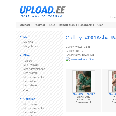
Use
Upload
|
Register
|
FAQ
|
Report files
|
Feedback
|
Rules
Gallery:
#001Asha Ra
My
My files
My galleries
Gallery views:
3283
Gallery files:
2
Gallery size:
87.04 KB
Files
Top 10
Most viewed
Most downloaded
Most rated
Most commented
Last added
Last viewed
A-Z
IMG_2024..._502.jpg
IMG_20
Views: 1951
Vi
Galleries
Rating: - (0)
Rat
Comments: 1
Co
Most viewed
Most commented
Last added