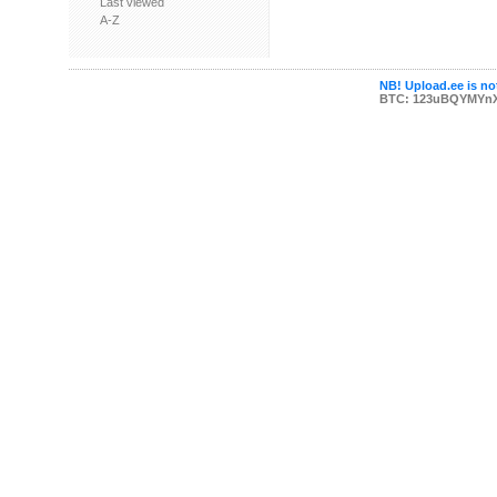
Last viewed
A-Z
NB! Upload.ee is not
BTC: 123uBQYMYn