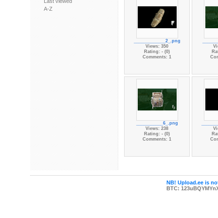
Last viewed
A-Z
_____________2_.png
______
Views: 350
Vi
Rating: - (0)
Rat
Comments: 1
Co
___________6_.png
______
Views: 238
Vi
Rating: - (0)
Rat
Comments: 1
Co
NB! Upload.ee is not
BTC: 123uBQYMYn