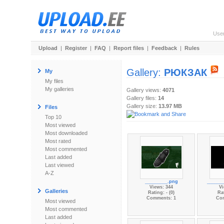
Use
Upload
|
Register
|
FAQ
|
Report files
|
Feedback
|
Rules
Gallery:
РЮКЗАК
My
My files
My galleries
Gallery views:
4071
Gallery files:
14
Gallery size:
13.97 MB
Files
Top 10
Most viewed
Most downloaded
Most rated
Most commented
Last added
Last viewed
A-Z
_________.png
______
Views: 344
Vi
Galleries
Rating: - (0)
Rat
Comments: 1
Co
Most viewed
Most commented
Last added