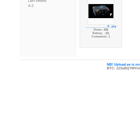
Last viewed
A-Z
______________8_.jpg
Views: 448
Rating: - (0)
Comments: 1
NB! Upload.ee is not
BTC: 123uBQYMYn