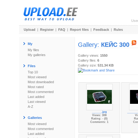
Use
Upload
|
Register
|
FAQ
|
Report files
|
Feedback
|
Rules
Gallery:
КЕЙС 300
My
My files
My galleries
Gallery views:
1550
Gallery files:
6
Gallery size:
531.34 KB
Files
Top 10
Most viewed
Most downloaded
Most rated
Most commented
Last added
Last viewed
A-Z
______.jpg
_______
Views: 308
Vi
Galleries
Rating: - (0)
Rat
Comments: 1
Co
Most viewed
Most commented
Last added