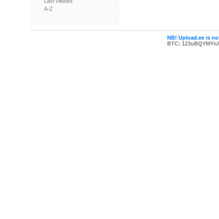
Last viewed
A-Z
NB! Upload.ee is not
BTC: 123uBQYMYn