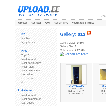
Use
Upload
|
Register
|
FAQ
|
Report files
|
Feedback
|
Rules
Gallery:
012
My
My files
My galleries
Gallery views:
15504
Gallery files:
5
Gallery size:
2.27 MB
Files
Top 10
Most viewed
Most downloaded
Most rated
Most commented
Last added
Last viewed
A-Z
DSC00267.JPG
DSC
Views: 3624
Vi
Galleries
Rating: 3.50 (2)
Rati
Comments: 3
Co
Most viewed
Most commented
Last added