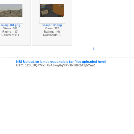
sa-mp-184.png
sa-mp-192.png
Views: 306
Views: 382
Rating: - (0)
Rating: - (0)
Comments: 1
Comments: 1
1
NB! Upload.ee is not responsible for files uploaded here!
BTC: 123uBQYMYnXv4Zwg6gSXV1NfRh2A9j5YmZ