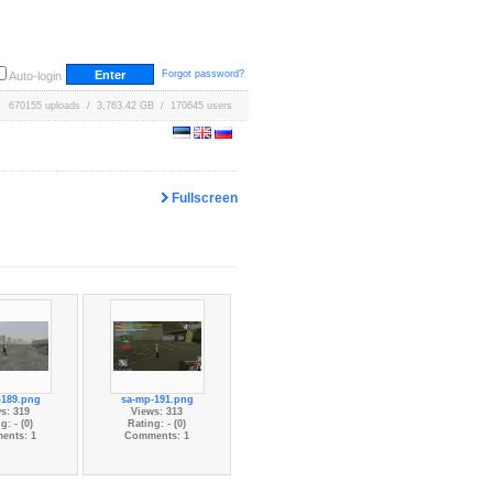
Forgot password?
Auto-login
670155 uploads / 3,763.42 GB / 170645 users
Fullscreen
-189.png
sa-mp-191.png
s: 319
Views: 313
g: - (0)
Rating: - (0)
ents: 1
Comments: 1