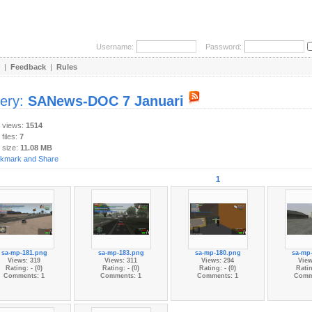
Username:
Password:
|
Feedback
|
Rules
lery:
SANews-DOC 7 Januari
y views:
1514
 files:
7
 size:
11.08 MB
1
sa-mp-181.png
sa-mp-183.png
sa-mp-180.png
sa-mp
Views: 319
Views: 311
Views: 294
View
Rating: - (0)
Rating: - (0)
Rating: - (0)
Ratin
Comments: 1
Comments: 1
Comments: 1
Comm