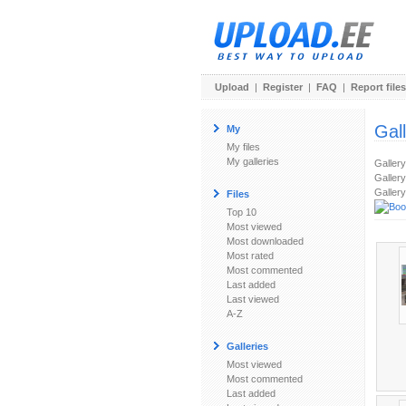
Upload
|
Register
|
FAQ
|
Report files
Gal
My
My files
My galleries
Galler
Gallery
Gallery
Files
Top 10
Most viewed
Most downloaded
Most rated
Most commented
Last added
Last viewed
A-Z
Galleries
Most viewed
Most commented
Last added