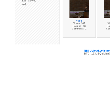
Last viewed
A-Z
6.jpg
Views: 363
Vi
Rating: - (0)
Rat
Comments: 1
Co
NB! Upload.ee is not
BTC: 123uBQYMYn