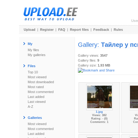
Use
Upload
|
Register
|
FAQ
|
Report files
|
Feedback
|
Rules
Gallery:
Тайлер у пс
My
My files
My galleries
Gallery views:
3547
Gallery files:
9
Gallery size:
1.93 MB
Files
Top 10
Most viewed
Most downloaded
Most rated
Most commented
Last added
Last viewed
A-Z
1.jpg
Views: 382
Vi
Galleries
Rating: - (0)
Rat
Comments: 1
Co
Most viewed
Most commented
Last added