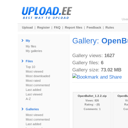
Use
Upload
|
Register
|
FAQ
|
Report files
|
Feedback
|
Rules
Gallery:
OpenBu
My
My files
My galleries
Gallery views:
1627
Files
Gallery files:
6
Top 10
Gallery size:
73.02 MB
Most viewed
Most downloaded
Most rated
Most commented
Last added
Last viewed
OpenBullet_1.2.2.zip
OpenBul
A-Z
Views: 826
Vi
Rating: - (0)
Rat
Galleries
Comments: 1
Co
Most viewed
Most commented
Last added