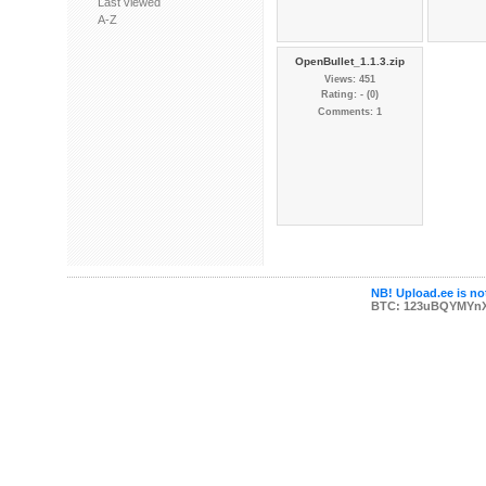
Last viewed
A-Z
OpenBullet_1.1.3.zip
Views: 451
Rating: - (0)
Comments: 1
NB! Upload.ee is not
BTC: 123uBQYMYn