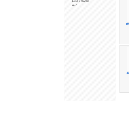
Last viewed
A-Z
IM
48