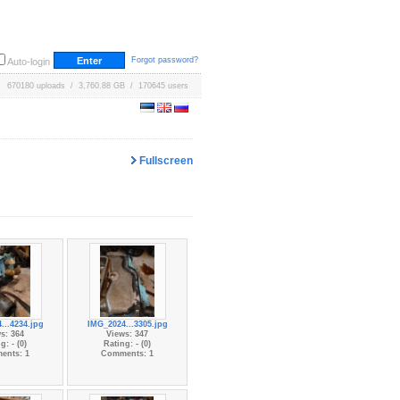
Forgot password?
Auto-login
670180 uploads / 3,760.88 GB / 170645 users
Fullscreen
...4234.jpg
IMG_2024...3305.jpg
s: 364
Views: 347
g: - (0)
Rating: - (0)
ents: 1
Comments: 1