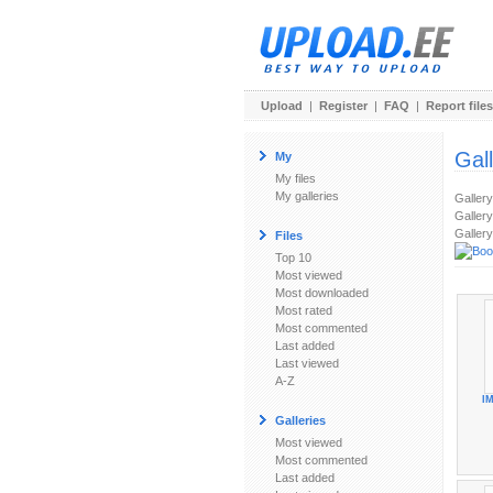
Upload
|
Register
|
FAQ
|
Report files
Gal
My
My files
My galleries
Galler
Gallery
Gallery
Files
Top 10
Most viewed
Most downloaded
Most rated
Most commented
Last added
Last viewed
A-Z
IM
Galleries
Most viewed
Most commented
Last added