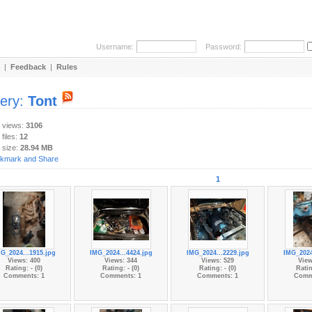
Username:
Password:
|
Feedback
|
Rules
lery:
Tont
y views:
3106
 files:
12
 size:
28.94 MB
1
G_2024...1915.jpg
IMG_2024...4424.jpg
IMG_2024...2229.jpg
IMG_2024
Views: 400
Views: 344
Views: 529
View
Rating: - (0)
Rating: - (0)
Rating: - (0)
Ratin
Comments: 1
Comments: 1
Comments: 1
Comm