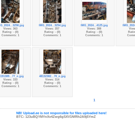
G_2024...3258.jpg
IMG_2024...3254.jpg
IMG_2024...4125.jpg
IMG_2024
Views: 363
Views: 357
Views: 388
View
Rating: - (0)
Rating: - (0)
Rating: - (0)
Ratin
Comments: 1
Comments: 1
Comments: 1
Comm
191389...77_n.jpg
48132382...70_n.jpg
Views: 333
Views: 314
Rating: - (0)
Rating: - (0)
Comments: 1
Comments: 1
1
NB! Upload.ee is not responsible for files uploaded here!
BTC: 123uBQYMYnXv4Zwg6gSXV1NfRh2A9j5YmZ