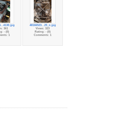
...4130.jpg
48166523...25_n.jpg
s: 361
Views: 323
g: - (0)
Rating: - (0)
ents: 1
Comments: 1