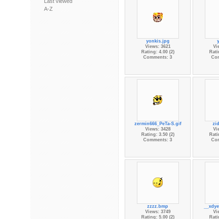
Last viewed
A-Z
yonkis.jpg
Views: 3621
Vi
Rating: 4.00 (2)
Rati
Comments: 3
Co
zermin666_PeTa-S.gif
zi
Views: 3428
Vi
Rating: 3.50 (2)
Rati
Comments: 3
Co
zzzz.bmp
__xdye
Views: 3749
Vi
Rating: 5.00 (2)
Rati