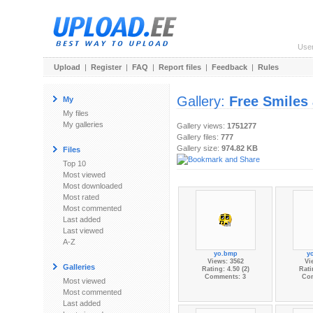
Use
Upload
|
Register
|
FAQ
|
Report files
|
Feedback
|
Rules
Gallery:
Free Smiles
My
My files
My galleries
Gallery views:
1751277
Gallery files:
777
Gallery size:
974.82 KB
Files
Top 10
Most viewed
Most downloaded
Most rated
Most commented
Last added
Last viewed
A-Z
yo.bmp
y
Views: 3562
Vi
Galleries
Rating: 4.50 (2)
Rati
Comments: 3
Co
Most viewed
Most commented
Last added