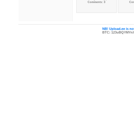
Comments: 3
Co
NB! Upload.ee is not
BTC: 123uBQYMYn