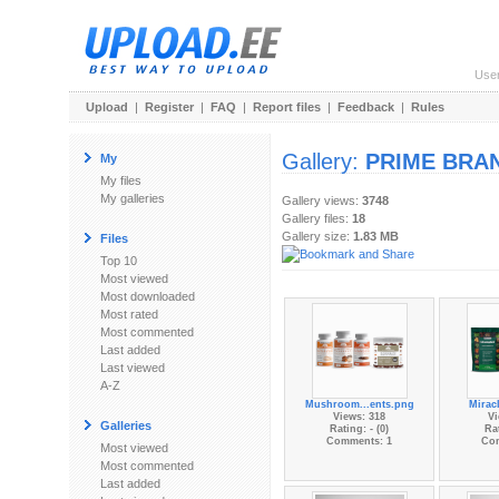
Use
Upload
|
Register
|
FAQ
|
Report files
|
Feedback
|
Rules
Gallery:
PRIME BRA
My
My files
My galleries
Gallery views:
3748
Gallery files:
18
Gallery size:
1.83 MB
Files
Top 10
Most viewed
Most downloaded
Most rated
Most commented
Last added
Last viewed
A-Z
Mushroom...ents.png
Miracl
Views: 318
Vi
Galleries
Rating: - (0)
Rat
Comments: 1
Co
Most viewed
Most commented
Last added