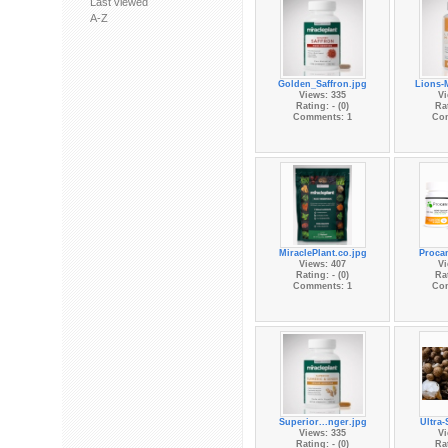
Last viewed
A-Z
Golden_Saffron.jpg
Lions-
Views: 335
Vi
Rating: - (0)
Rat
Comments: 1
Co
MiraclePlant.co.jpg
Procan
Views: 407
Vi
Rating: - (0)
Rat
Comments: 1
Co
Superior...nger.jpg
Ultra-
Views: 335
Vi
Rating: - (0)
Rat