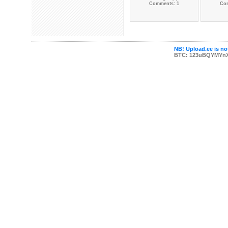
Comments: 1
Co
NB! Upload.ee is not
BTC: 123uBQYMYn