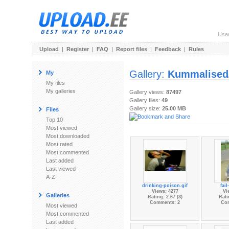
Use
Upload
|
Register
|
FAQ
|
Report files
|
Feedback
|
Rules
Gallery:
Kummalised/
My
My files
My galleries
Gallery views:
87497
Gallery files:
49
Gallery size:
25.00 MB
Files
Top 10
Most viewed
Most downloaded
Most rated
Most commented
Last added
Last viewed
A-Z
drinking-poison.gif
fail
Views: 4277
Vi
Galleries
Rating: 2.67 (3)
Rati
Comments: 2
Co
Most viewed
Most commented
Last added