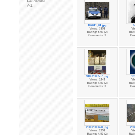
Last viewed
A-Z
102611_01.jpg
Z
Views: 3856
Vi
Rating: 5.00 (2)
Rati
Comments: 3
Co
31052009537.jpg
19
Views: 2846
Vi
Rating: 4.50 (2)
Rati
Comments: 3
Co
26062009628.jpg
P53
Views: 2951
Vi
Rating: 4.50 (2)
Rati