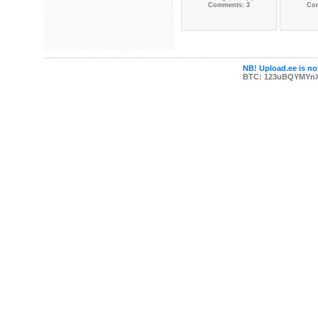
Comments: 3
Co
NB! Upload.ee is not
BTC: 123uBQYMYn