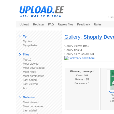
Use
Upload
|
Register
|
FAQ
|
Report files
|
Feedback
|
Rules
Gallery:
Shopify Dev
My
My files
My galleries
Gallery views:
1041
Gallery files:
3
Gallery size:
526.98 KB
Files
Top 10
Most viewed
Most downloaded
Elevate_...ment.pdf
Most rated
Most commented
Views: 503
Rating: - (0)
Last added
Comments: 1
Last viewed
A-Z
Fra
Vi
Galleries
Rat
Co
Most viewed
Most commented
Last added