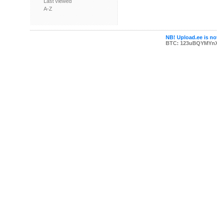
Last viewed
A-Z
NB! Upload.ee is not
BTC: 123uBQYMYn