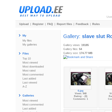
Use
Upload
|
Register
|
FAQ
|
Report files
|
Feedback
|
Rules
Gallery:
slave slut R
My
My files
My galleries
Gallery views:
19185
Gallery files:
54
Gallery size:
174.77 MB
Files
Top 10
Most viewed
Most downloaded
Most rated
Most commented
Last added
Last viewed
A-Z
6.jpg
Views: 948
Vi
Galleries
Rating: - (0)
Rat
Comments: 1
Co
Most viewed
Most commented
Last added