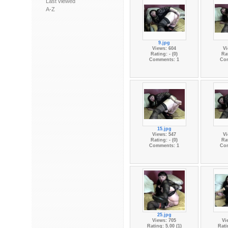
Last viewed
A-Z
9.jpg
Views: 604
Vi
Rating: - (0)
Rat
Comments: 1
Co
15.jpg
Views: 547
Vi
Rating: - (0)
Rat
Comments: 1
Co
25.jpg
Views: 705
Vi
Rating: 5.00 (1)
Rati