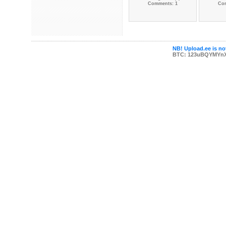
Comments: 1
Co
NB! Upload.ee is not
BTC: 123uBQYMYn