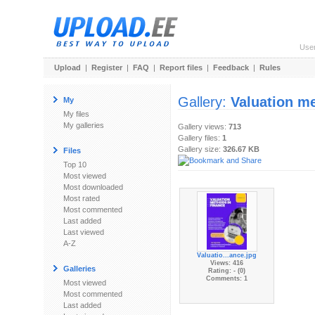
Use
Upload
|
Register
|
FAQ
|
Report files
|
Feedback
|
Rules
Gallery:
Valuation me
My
My files
My galleries
Gallery views:
713
Gallery files:
1
Gallery size:
326.67 KB
Files
Top 10
Most viewed
Most downloaded
Most rated
Most commented
Last added
Last viewed
A-Z
Valuatio...ance.jpg
Views: 416
Galleries
Rating: - (0)
Comments: 1
Most viewed
Most commented
Last added