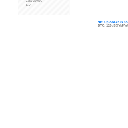
Last viewed
A-Z
NB! Upload.ee is not
BTC: 123uBQYMYn