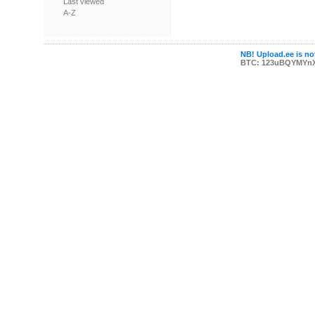
Last viewed
A-Z
NB! Upload.ee is not
BTC: 123uBQYMYn