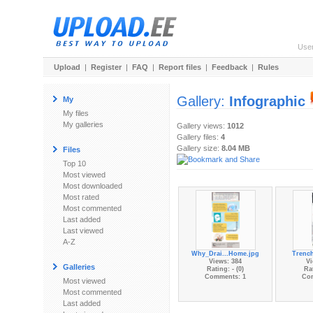
Use
Upload
|
Register
|
FAQ
|
Report files
|
Feedback
|
Rules
Gallery:
Infographic
My
My files
My galleries
Gallery views:
1012
Gallery files:
4
Gallery size:
8.04 MB
Files
Top 10
Most viewed
Most downloaded
Most rated
Most commented
Last added
Last viewed
A-Z
Why_Drai...Home.jpg
Trench
Views: 384
Vi
Galleries
Rating: - (0)
Rat
Comments: 1
Co
Most viewed
Most commented
Last added