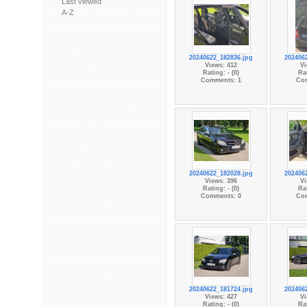
Last viewed
A-Z
20240622_182836.jpg
202406
Views: 412
Vi
Rating: - (0)
Rat
Comments: 1
Co
20240622_182028.jpg
202406
Views: 396
Vi
Rating: - (0)
Rat
Comments: 0
Co
20240622_181724.jpg
202406
Views: 427
Vi
Rating: - (0)
Rat