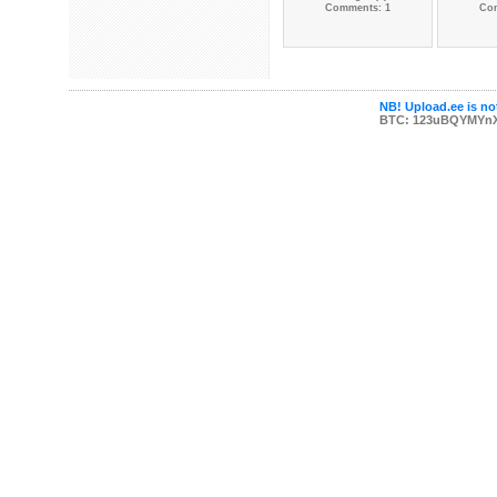
Comments: 1
Co
NB! Upload.ee is not
BTC: 123uBQYMYn