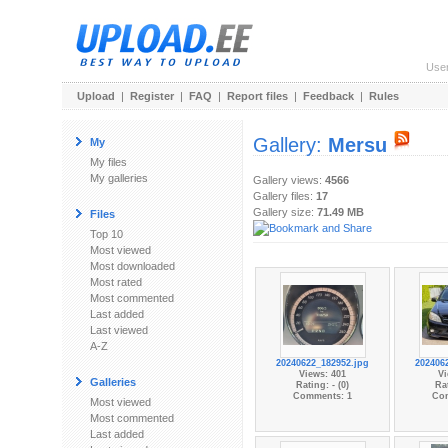
Use
Upload
|
Register
|
FAQ
|
Report files
|
Feedback
|
Rules
Gallery:
Mersu
My
My files
My galleries
Gallery views:
4566
Gallery files:
17
Gallery size:
71.49 MB
Files
Top 10
Most viewed
Most downloaded
Most rated
Most commented
Last added
Last viewed
A-Z
20240622_182952.jpg
202406
Views: 401
Vi
Galleries
Rating: - (0)
Rat
Comments: 1
Co
Most viewed
Most commented
Last added