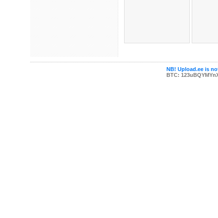
NB! Upload.ee is not
BTC: 123uBQYMYn