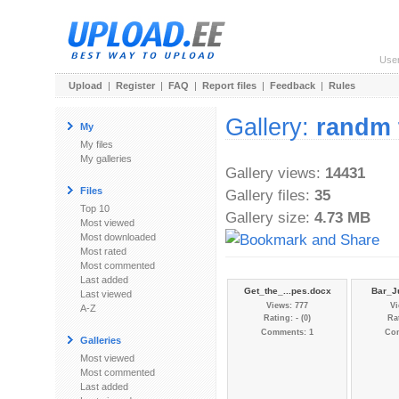
Use
Upload
|
Register
|
FAQ
|
Report files
|
Feedback
|
Rules
Gallery:
randm 
My
My files
My galleries
Gallery views:
14431
Files
Gallery files:
35
Top 10
Gallery size:
4.73 MB
Most viewed
Most downloaded
Most rated
Most commented
Last added
Get_the_...pes.docx
Bar_Ju
Last viewed
Views: 777
Vi
A-Z
Rating: - (0)
Rat
Comments: 1
Co
Galleries
Most viewed
Most commented
Last added