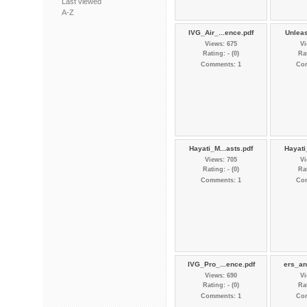
Last viewed
A-Z
IVG_Air_...ence.pdf
Unleas
Views: 675
Vi
Rating: - (0)
Rat
Comments: 1
Co
Hayati_M...asts.pdf
Hayati
Views: 705
Vi
Rating: - (0)
Rat
Comments: 1
Co
IVG_Pro_...ence.pdf
ers_an
Views: 690
Vi
Rating: - (0)
Rat
Comments: 1
Co