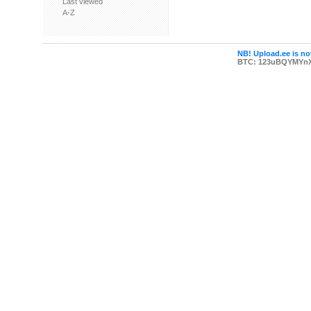
Last viewed
A-Z
NB! Upload.ee is not
BTC: 123uBQYMYn