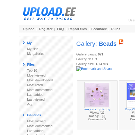
Use
Upload
|
Register
|
FAQ
|
Report files
|
Feedback
|
Rules
Gallery:
Beads
My
My files
My galleries
Gallery views:
971
Gallery files:
3
Gallery size:
1.13 MB
Files
Top 10
Most viewed
Most downloaded
Most rated
Most commented
Last added
Last viewed
A-Z
too_cute...phic.jpg
Buy_Ch
Views: 425
Vi
Galleries
Rating: - (0)
Rat
Comments: 1
Co
Most viewed
Most commented
Last added