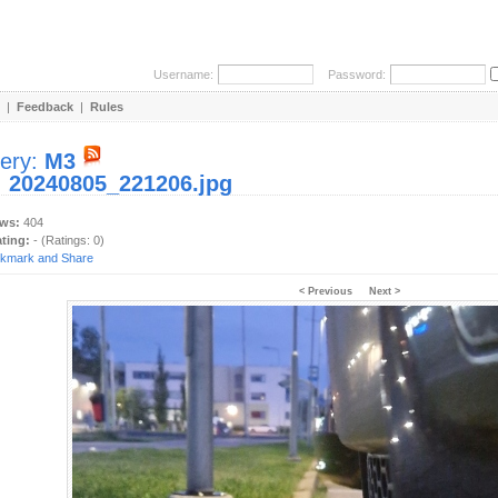
Username:
Password:
|
Feedback
|
Rules
lery:
M3
:
20240805_221206.jpg
ews:
404
ating:
- (Ratings: 0)
< Previous
Next >