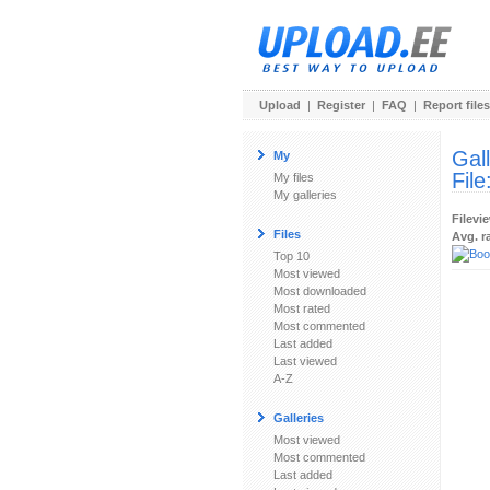
Upload
|
Register
|
FAQ
|
Report files
Gal
My
File
My files
My galleries
Filevi
Files
Avg. r
Top 10
Most viewed
Most downloaded
Most rated
Most commented
Last added
Last viewed
A-Z
Galleries
Most viewed
Most commented
Last added