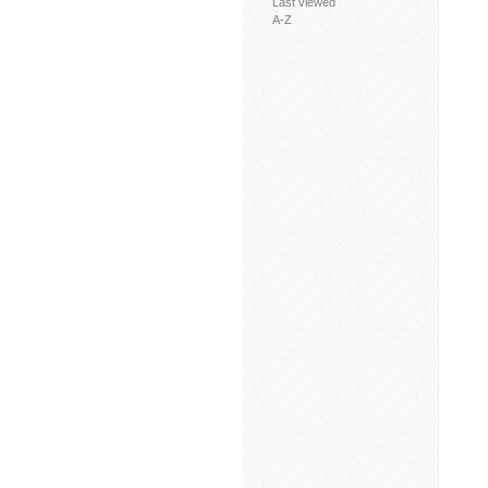
Last viewed
A-Z