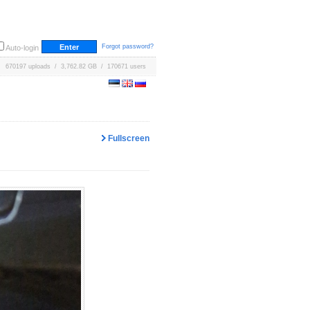
Forgot password?
Auto-login
670197 uploads / 3,762.82 GB / 170671 users
Fullscreen