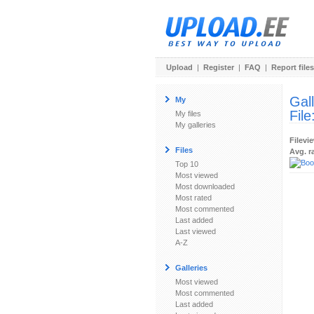
Upload
|
Register
|
FAQ
|
Report files
Gal
My
File
My files
My galleries
Filevi
Files
Avg. r
Top 10
Most viewed
Most downloaded
Most rated
Most commented
Last added
Last viewed
A-Z
Galleries
Most viewed
Most commented
Last added