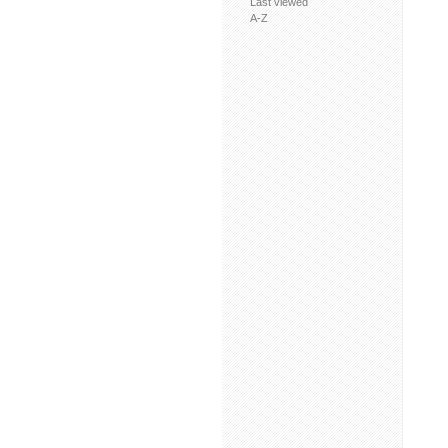
Last viewed
A-Z