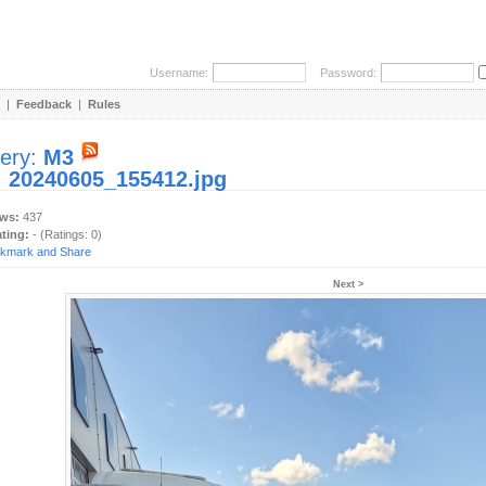
Username:
Password:
|
Feedback
|
Rules
lery:
M3
:
20240605_155412.jpg
ews:
437
ating:
- (Ratings: 0)
Next >