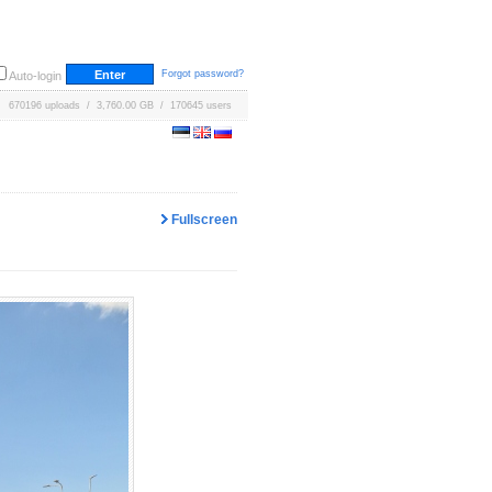
Forgot password?
Auto-login
670196 uploads / 3,760.00 GB / 170645 users
Fullscreen