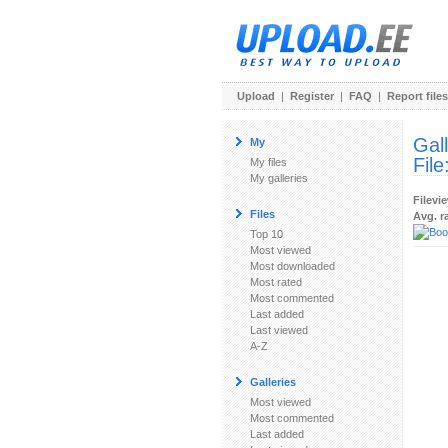
Upload
|
Register
|
FAQ
|
Report files
Gal
My
File
My files
My galleries
Filevi
Files
Avg. r
Top 10
Most viewed
Most downloaded
Most rated
Most commented
Last added
Last viewed
A-Z
Galleries
Most viewed
Most commented
Last added