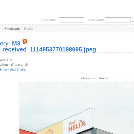
Username:
Password:
|
Feedback
|
Rules
lery:
M3
:
received_1114853770198995.jpeg
ews:
470
ating:
- (Ratings: 0)
< Previous
Next >