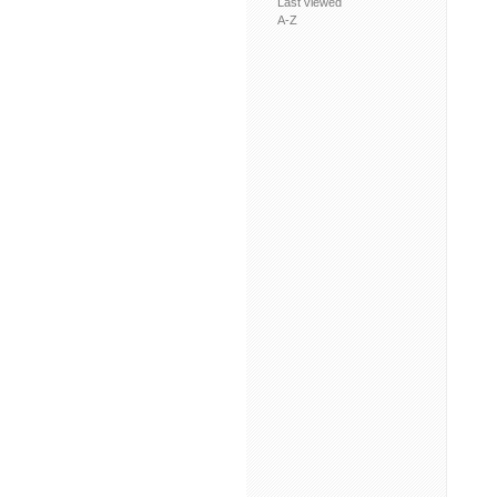
Last viewed
A-Z