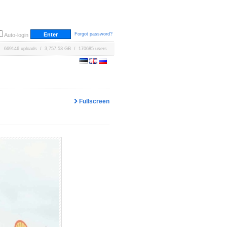
Forgot password?
Auto-login
669146 uploads / 3,757.53 GB / 170685 users
Fullscreen