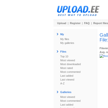
Upload
|
Register
|
FAQ
|
Report files
Gal
My
File
My files
My galleries
Filevi
Files
Avg. r
Top 10
Most viewed
Most downloaded
Most rated
Most commented
Last added
Last viewed
A-Z
Galleries
Most viewed
Most commented
Last added