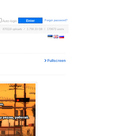
Forgot password?
Auto-login
670119 uploads / 3,758.33 GB / 170673 users
Fullscreen