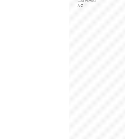
Last viewed
A-Z