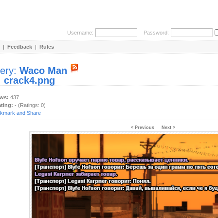
Username:
Password:
|
Feedback
|
Rules
lery:
Waco Man
:
crack4.png
ews:
437
ating:
- (Ratings: 0)
< Previous
Next >