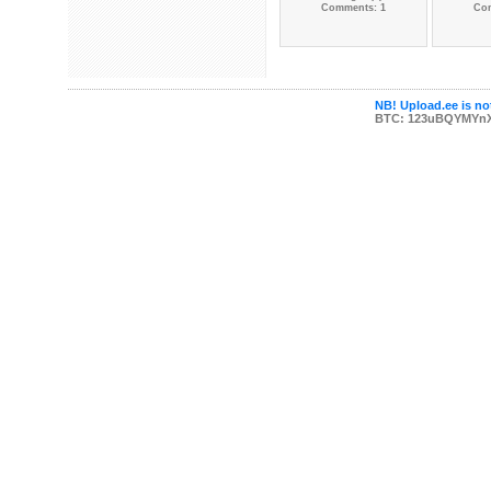
Comments: 1
Co
NB! Upload.ee is not
BTC: 123uBQYMYn