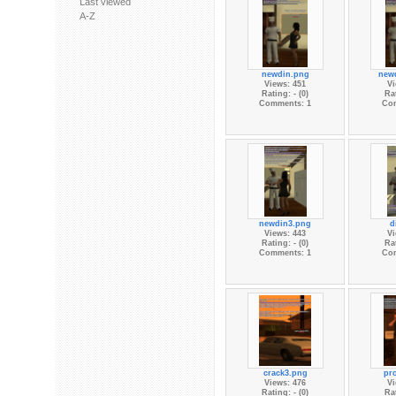
Last viewed
A-Z
newdin.png
new
Views: 451
Vi
Rating: - (0)
Rat
Comments: 1
Co
newdin3.png
d
Views: 443
Vi
Rating: - (0)
Rat
Comments: 1
Co
crack3.png
pr
Views: 476
Vi
Rating: - (0)
Rat