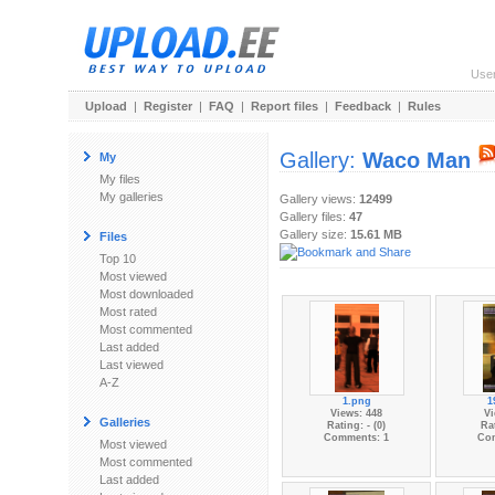
Use
Upload
|
Register
|
FAQ
|
Report files
|
Feedback
|
Rules
Gallery:
Waco Man
My
My files
My galleries
Gallery views:
12499
Gallery files:
47
Gallery size:
15.61 MB
Files
Top 10
Most viewed
Most downloaded
Most rated
Most commented
Last added
Last viewed
A-Z
1.png
1
Views: 448
Vi
Galleries
Rating: - (0)
Rat
Comments: 1
Co
Most viewed
Most commented
Last added